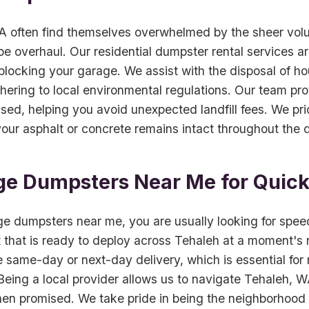
 often find themselves overwhelmed by the sheer vol
 overhaul. Our residential dumpster rental services are 
locking your garage. We assist with the disposal of ho
hering to local environmental regulations. Our team pr
ed, helping you avoid unexpected landfill fees. We prio
our asphalt or concrete remains intact throughout the du
ge Dumpsters Near Me for Quic
e dumpsters near me, you are usually looking for spee
 that is ready to deploy across Tehaleh at a moment's no
same-day or next-day delivery, which is essential for r
ing a local provider allows us to navigate Tehaleh, WA t
hen promised. We take pride in being the neighborhood