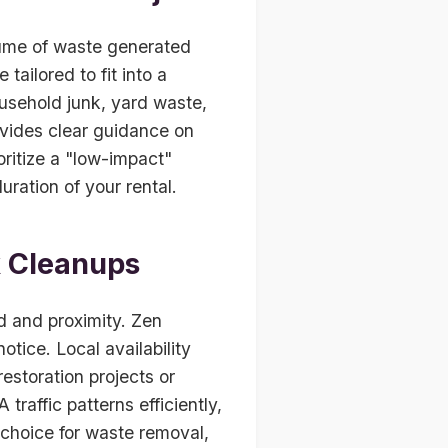
ume of waste generated
tailored to fit into a
usehold junk, yard waste,
ovides clear guidance on
ritize a "low-impact"
ration of your rental.
k Cleanups
d and proximity. Zen
tice. Local availability
estoration projects or
raffic patterns efficiently,
 choice for waste removal,