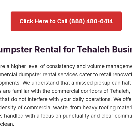
Click Here to Call (888) 480-6414
mpster Rental for Tehaleh Busi
ire a higher level of consistency and volume managem
mercial dumpster rental services cater to retail renovat
opments. We understand that a missed pickup can halt 
 are familiar with the commercial corridors of Tehaleh
that do not interfere with your daily operations. We offe
nsity of commercial waste, from heavy roofing material
s handled with a focus on punctuality and clear commu
clean.