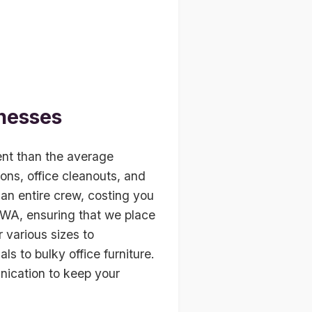
nesses
ent than the average
ions, office cleanouts, and
an entire crew, costing you
, WA, ensuring that we place
r various sizes to
s to bulky office furniture.
nication to keep your