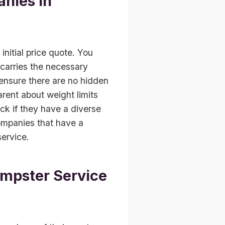
nies in
nitial price quote. You
 carries the necessary
 ensure there are no hidden
arent about weight limits
eck if they have a diverse
 companies that have a
service.
umpster Service