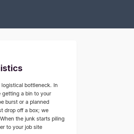
istics
logistical bottleneck. In
getting a bin to your
e burst or a planned
t drop off a box; we
 When the junk starts piling
er to your job site