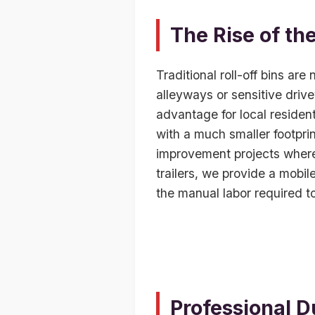
The Rise of th
Traditional roll-off bins are
alleyways or sensitive driv
advantage for local resident
with a much smaller footpri
improvement projects where s
trailers, we provide a mobil
the manual labor required to
Professional D