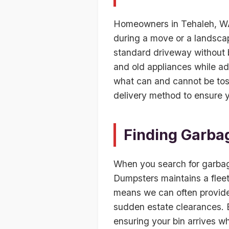
Homeowners in Tehaleh, WA
during a move or a landscape
standard driveway without b
and old appliances while ad
what can and cannot be toss
delivery method to ensure y
Finding Garba
When you search for garbag
Dumpsters maintains a fleet
means we can often provide 
sudden estate clearances. Be
ensuring your bin arrives w