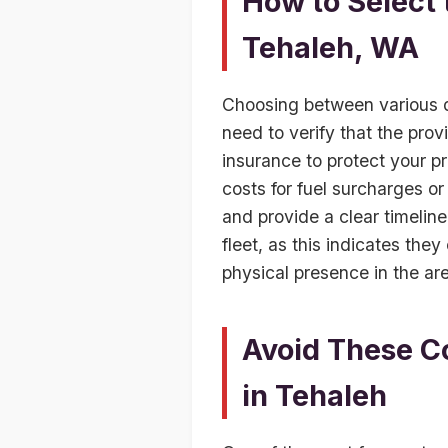
How to Select
Tehaleh, WA
Choosing between various du
need to verify that the prov
insurance to protect your pr
costs for fuel surcharges or
and provide a clear timeline
fleet, as this indicates they
physical presence in the are
Avoid These C
in Tehaleh