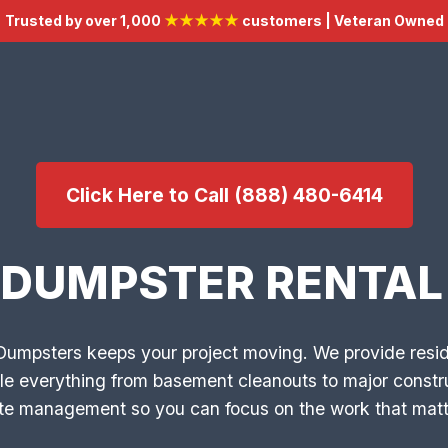
Trusted by over 1,000
★★★★★
customers | Veteran Owned
Click Here to Call (888) 480-6414
 DUMPSTER RENTAL 
 Dumpsters keeps your project moving. We provide res
le everything from basement cleanouts to major constru
aste management so you can focus on the work that matt