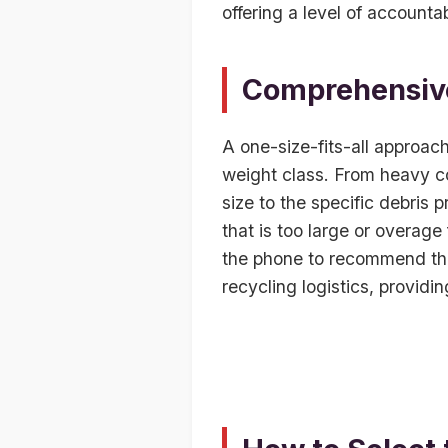
offering a level of accounta
Comprehensive
A one-size-fits-all approac
weight class. From heavy co
size to the specific debris 
that is too large or overage
the phone to recommend the 
recycling logistics, provid