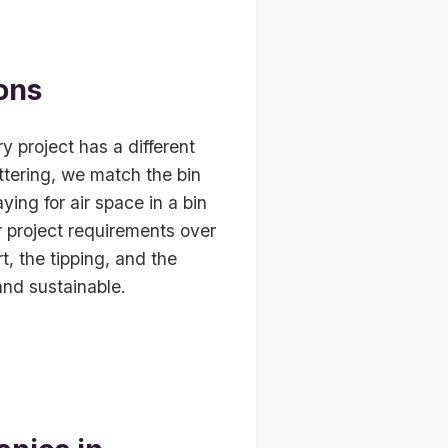
ons
 project has a different
ttering, we match the bin
ying for air space in a bin
ur project requirements over
, the tipping, and the
and sustainable.