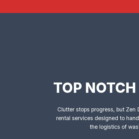
TOP NOTCH
Clutter stops progress, but Zen
rental services designed to hand
the logistics of w