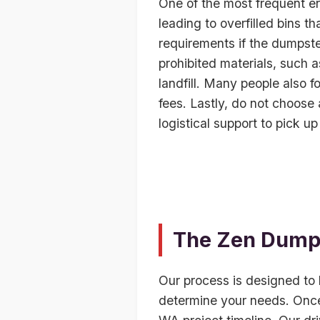
One of the most frequent er
leading to overfilled bins th
requirements if the dumpste
prohibited materials, such a
landfill. Many people also f
fees. Lastly, do not choose
logistical support to pick up
The Zen Dumps
Our process is designed to b
determine your needs. Once