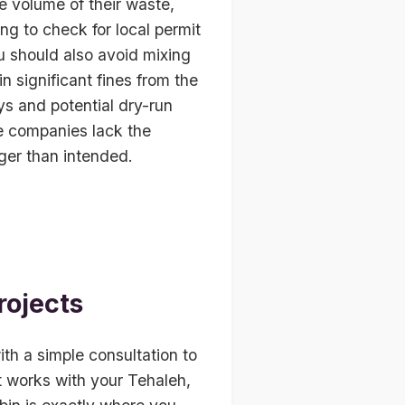
e volume of their waste,
ing to check for local permit
u should also avoid mixing
n significant fines from the
ays and potential dry-run
se companies lack the
nger than intended.
rojects
ith a simple consultation to
t works with your Tehaleh,