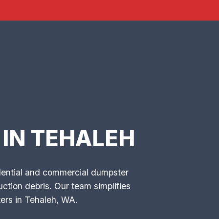
IN TEHALEH
idential and commercial dumpster
ction debris. Our team simplifies
ers in Tehaleh, WA.