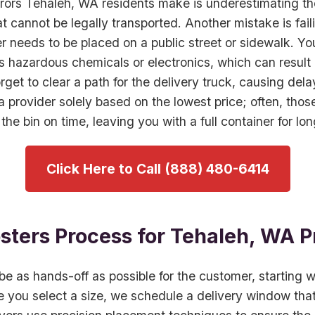
rors Tehaleh, WA residents make is underestimating th
at cannot be legally transported. Another mistake is fail
r needs to be placed on a public street or sidewalk. Yo
s hazardous chemicals or electronics, which can result i
orget to clear a path for the delivery truck, causing del
 a provider solely based on the lowest price; often, tho
 the bin on time, leaving you with a full container for lo
Click Here to Call (888) 480-6414
ters Process for Tehaleh, WA P
e as hands-off as possible for the customer, starting w
 you select a size, we schedule a delivery window tha