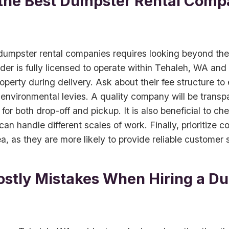
 the Best Dumpster Rental Compa
mpster rental companies requires looking beyond the i
ider is fully licensed to operate within Tehaleh, WA and
operty during delivery. Ask about their fee structure to
 environmental levies. A quality company will be transp
 for both drop-off and pickup. It is also beneficial to ch
 can handle different scales of work. Finally, prioritize
a, as they are more likely to provide reliable customer 
ostly Mistakes When Hiring a D