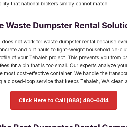
bility that national brokers simply cannot match.
 Waste Dumpster Rental Soluti
h does not work for waste dumpster rental because every
ncrete and dirt hauls to light-weight household de-clu
profile of your Tehaleh project. This prevents you from pa
 fees for a bin that is too small. Our experts analyze yo
most cost-effective container. We handle the transport
ing a closed-loop service that keeps Tehaleh, WA clean 
Click Here to Call (888) 480-6414