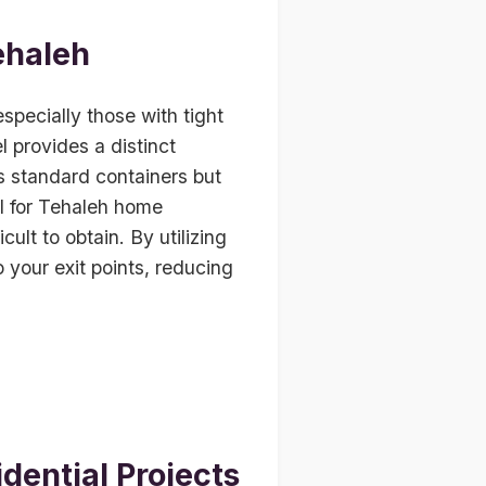
ehaleh
especially those with tight
 provides a distinct
as standard containers but
al for Tehaleh home
ult to obtain. By utilizing
o your exit points, reducing
dential Projects