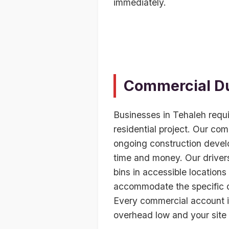
immediately.
Commercial Du
Businesses in Tehaleh requ
residential project. Our com
ongoing construction devel
time and money. Our drivers
bins in accessible locations 
accommodate the specific de
Every commercial account i
overhead low and your site 