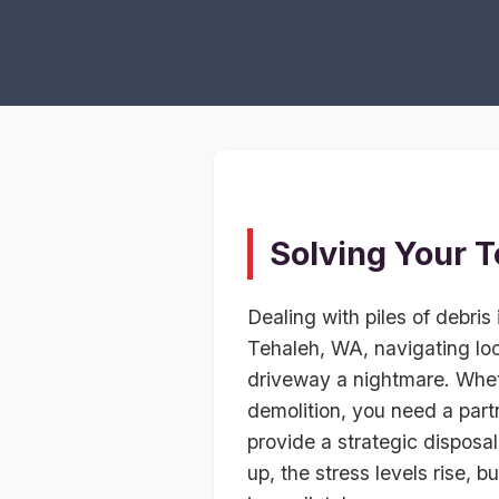
Solving Your T
Dealing with piles of debris 
Tehaleh, WA, navigating loc
driveway a nightmare. Whet
demolition, you need a part
provide a strategic disposal
up, the stress levels rise, b