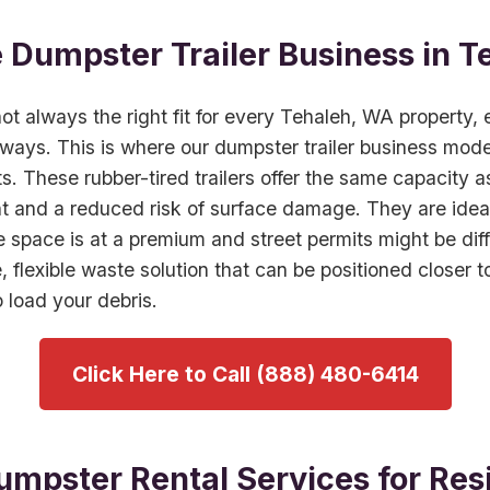
e Dumpster Trailer Business in T
 not always the right fit for every Tehaleh, WA property, 
eways. This is where our dumpster trailer business model
s. These rubber-tired trailers offer the same capacity 
nt and a reduced risk of surface damage. They are ide
pace is at a premium and street permits might be diffic
e, flexible waste solution that can be positioned closer t
 load your debris.
Click Here to Call (888) 480-6414
umpster Rental Services for Resi