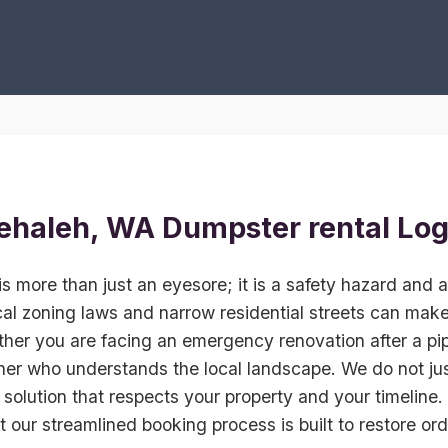
ehaleh, WA Dumpster rental Log
is more than just an eyesore; it is a safety hazard and a 
al zoning laws and narrow residential streets can make 
her you are facing an emergency renovation after a pip
ner who understands the local landscape. We do not jus
 solution that respects your property and your timeline.
ut our streamlined booking process is built to restore ord