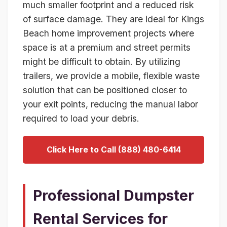
much smaller footprint and a reduced risk
of surface damage. They are ideal for Kings
Beach home improvement projects where
space is at a premium and street permits
might be difficult to obtain. By utilizing
trailers, we provide a mobile, flexible waste
solution that can be positioned closer to
your exit points, reducing the manual labor
required to load your debris.
Click Here to Call (888) 480-6414
Professional Dumpster
Rental Services for