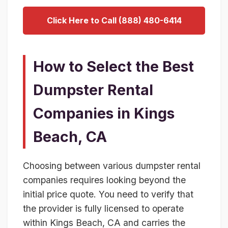
Click Here to Call (888) 480-6414
How to Select the Best
Dumpster Rental
Companies in Kings
Beach, CA
Choosing between various dumpster rental
companies requires looking beyond the
initial price quote. You need to verify that
the provider is fully licensed to operate
within Kings Beach, CA and carries the