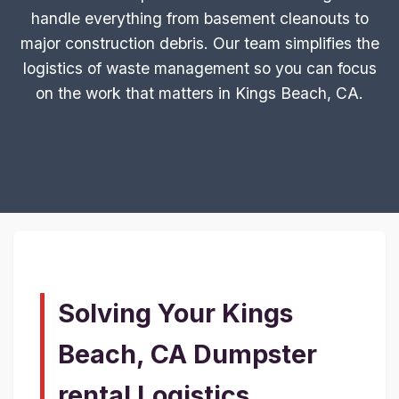
handle everything from basement cleanouts to
major construction debris. Our team simplifies the
logistics of waste management so you can focus
on the work that matters in Kings Beach, CA.
Solving Your Kings
Beach, CA Dumpster
rental Logistics