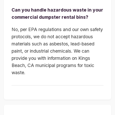
Can you handle hazardous waste in your
commercial dumpster rental bins?
No, per EPA regulations and our own safety
protocols, we do not accept hazardous
materials such as asbestos, lead-based
paint, or industrial chemicals. We can
provide you with information on Kings
Beach, CA municipal programs for toxic
waste.