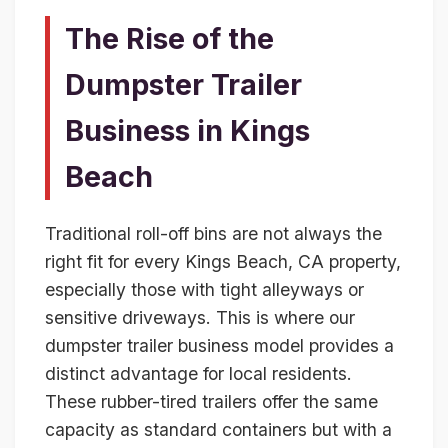
The Rise of the
Dumpster Trailer
Business in Kings
Beach
Traditional roll-off bins are not always the
right fit for every Kings Beach, CA property,
especially those with tight alleyways or
sensitive driveways. This is where our
dumpster trailer business model provides a
distinct advantage for local residents.
These rubber-tired trailers offer the same
capacity as standard containers but with a