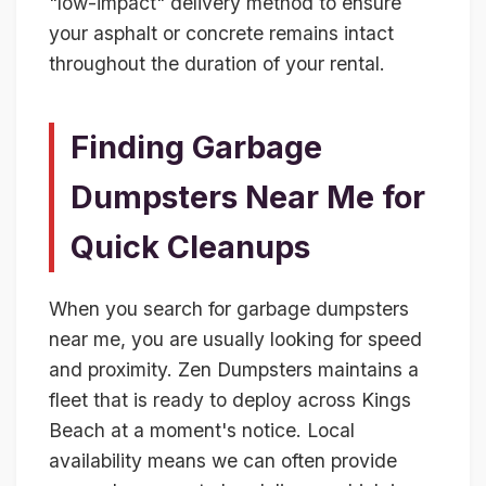
"low-impact" delivery method to ensure
your asphalt or concrete remains intact
throughout the duration of your rental.
Finding Garbage
Dumpsters Near Me for
Quick Cleanups
When you search for garbage dumpsters
near me, you are usually looking for speed
and proximity. Zen Dumpsters maintains a
fleet that is ready to deploy across Kings
Beach at a moment's notice. Local
availability means we can often provide