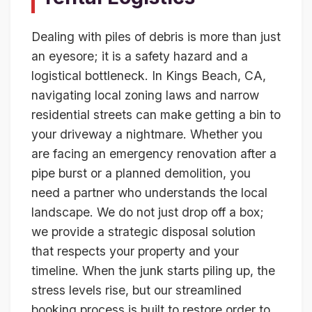
Dealing with piles of debris is more than just
an eyesore; it is a safety hazard and a
logistical bottleneck. In Kings Beach, CA,
navigating local zoning laws and narrow
residential streets can make getting a bin to
your driveway a nightmare. Whether you
are facing an emergency renovation after a
pipe burst or a planned demolition, you
need a partner who understands the local
landscape. We do not just drop off a box;
we provide a strategic disposal solution
that respects your property and your
timeline. When the junk starts piling up, the
stress levels rise, but our streamlined
booking process is built to restore order to