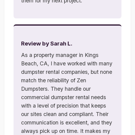
them for my next project.
Review by Sarah L.
As a property manager in Kings
Beach, CA, I have worked with many
dumpster rental companies, but none
match the reliability of Zen
Dumpsters. They handle our
commercial dumpster rental needs
with a level of precision that keeps
our sites clean and compliant. Their
communication is excellent, and they
always pick up on time. It makes my