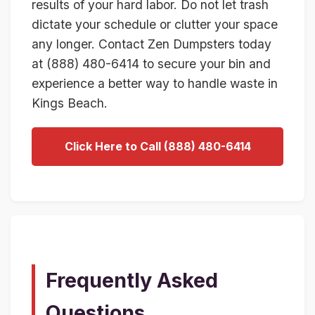
results of your hard labor. Do not let trash
dictate your schedule or clutter your space
any longer. Contact Zen Dumpsters today
at (888) 480-6414 to secure your bin and
experience a better way to handle waste in
Kings Beach.
Click Here to Call (888) 480-6414
Frequently Asked
Questions