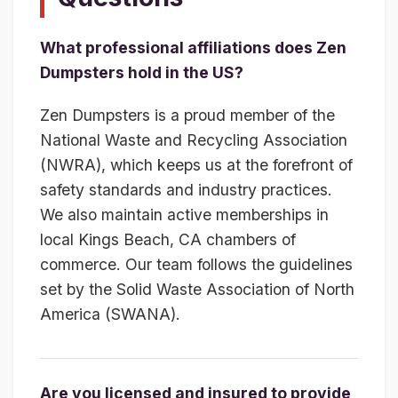
What professional affiliations does Zen
Dumpsters hold in the US?
Zen Dumpsters is a proud member of the
National Waste and Recycling Association
(NWRA), which keeps us at the forefront of
safety standards and industry practices.
We also maintain active memberships in
local Kings Beach, CA chambers of
commerce. Our team follows the guidelines
set by the Solid Waste Association of North
America (SWANA).
Are you licensed and insured to provide