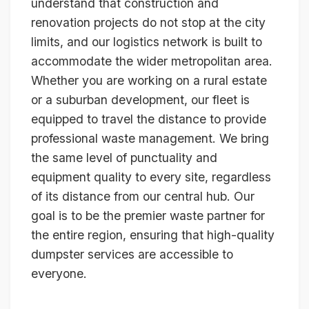
understand that construction and
renovation projects do not stop at the city
limits, and our logistics network is built to
accommodate the wider metropolitan area.
Whether you are working on a rural estate
or a suburban development, our fleet is
equipped to travel the distance to provide
professional waste management. We bring
the same level of punctuality and
equipment quality to every site, regardless
of its distance from our central hub. Our
goal is to be the premier waste partner for
the entire region, ensuring that high-quality
dumpster services are accessible to
everyone.