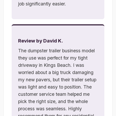
job significantly easier.
Review by David K.
The dumpster trailer business model
they use was perfect for my tight
driveway in Kings Beach. I was
worried about a big truck damaging
my new pavers, but their trailer setup
was light and easy to position. The
customer service team helped me
pick the right size, and the whole
process was seamless. Highly
recommend them for any residential