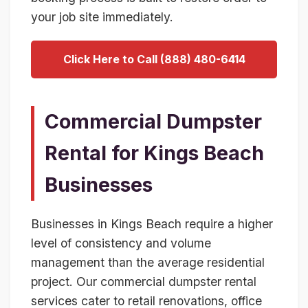
your job site immediately.
Click Here to Call (888) 480-6414
Commercial Dumpster
Rental for Kings Beach
Businesses
Businesses in Kings Beach require a higher
level of consistency and volume
management than the average residential
project. Our commercial dumpster rental
services cater to retail renovations, office