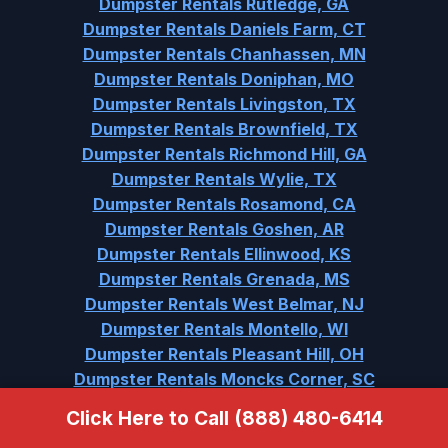
Dumpster Rentals Rutledge, GA
Dumpster Rentals Daniels Farm, CT
Dumpster Rentals Chanhassen, MN
Dumpster Rentals Doniphan, MO
Dumpster Rentals Livingston, TX
Dumpster Rentals Brownfield, TX
Dumpster Rentals Richmond Hill, GA
Dumpster Rentals Wylie, TX
Dumpster Rentals Rosamond, CA
Dumpster Rentals Goshen, AR
Dumpster Rentals Ellinwood, KS
Dumpster Rentals Grenada, MS
Dumpster Rentals West Belmar, NJ
Dumpster Rentals Montello, WI
Dumpster Rentals Pleasant Hill, OH
Dumpster Rentals Moncks Corner, SC
Dumpster Rentals Varnville, SC
Click Here to Call (888) 480-6414
Dumpster Rentals Urbana, IA