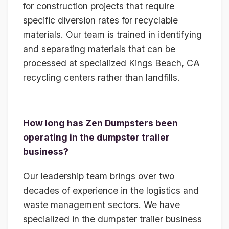
for construction projects that require
specific diversion rates for recyclable
materials. Our team is trained in identifying
and separating materials that can be
processed at specialized Kings Beach, CA
recycling centers rather than landfills.
How long has Zen Dumpsters been
operating in the dumpster trailer
business?
Our leadership team brings over two
decades of experience in the logistics and
waste management sectors. We have
specialized in the dumpster trailer business