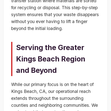
transfer station where materials are sorted
for recycling or disposal. This step-by-step
system ensures that your waste disappears
without you ever having to lift a finger
beyond the initial loading.
Serving the Greater
Kings Beach Region
and Beyond
While our primary focus is on the heart of
Kings Beach, CA, our operational reach
extends throughout the surrounding
counties and neighboring communities. We