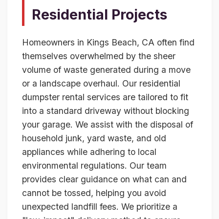
Residential Projects
Homeowners in Kings Beach, CA often find
themselves overwhelmed by the sheer
volume of waste generated during a move
or a landscape overhaul. Our residential
dumpster rental services are tailored to fit
into a standard driveway without blocking
your garage. We assist with the disposal of
household junk, yard waste, and old
appliances while adhering to local
environmental regulations. Our team
provides clear guidance on what can and
cannot be tossed, helping you avoid
unexpected landfill fees. We prioritize a