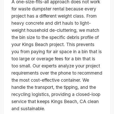
A one-size-fits-all approach does not work
for waste dumpster rental because every
project has a different weight class. From
heavy concrete and dirt hauls to light-
weight household de-cluttering, we match
the bin size to the specific debris profile of
your Kings Beach project. This prevents
you from paying for air space in a bin that is
too large or overage fees for a bin that is
too small. Our experts analyze your project
requirements over the phone to recommend
the most cost-effective container. We
handle the transport, the tipping, and the
recycling logistics, providing a closed-loop
service that keeps Kings Beach, CA clean
and sustainable.