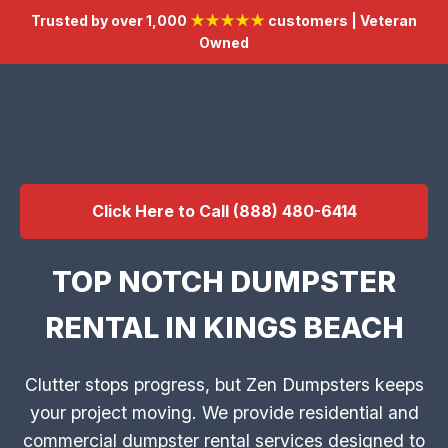
Trusted by over 1,000
★★★★★
customers | Veteran
Owned
Click Here to Call (888) 480-6414
TOP NOTCH DUMPSTER
RENTAL IN KINGS BEACH
Clutter stops progress, but Zen Dumpsters keeps
your project moving. We provide residential and
commercial dumpster rental services designed to