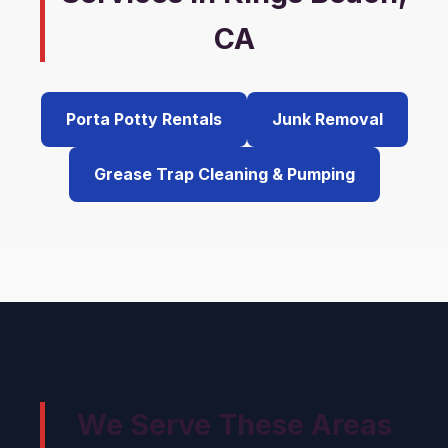
CA
Porta Potty Rentals
Junk Removal
Grease Trap Cleaning & Pumping
We Serve These Areas