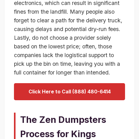
electronics, which can result in significant
fines from the landfill. Many people also
forget to clear a path for the delivery truck,
causing delays and potential dry-run fees.
Lastly, do not choose a provider solely
based on the lowest price; often, those
companies lack the logistical support to
pick up the bin on time, leaving you with a
full container for longer than intended.
Click Here to Call (888) 480-6414
The Zen Dumpsters
Process for Kings