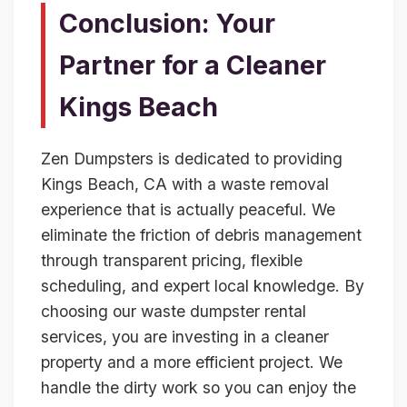
Conclusion: Your
Partner for a Cleaner
Kings Beach
Zen Dumpsters is dedicated to providing
Kings Beach, CA with a waste removal
experience that is actually peaceful. We
eliminate the friction of debris management
through transparent pricing, flexible
scheduling, and expert local knowledge. By
choosing our waste dumpster rental
services, you are investing in a cleaner
property and a more efficient project. We
handle the dirty work so you can enjoy the