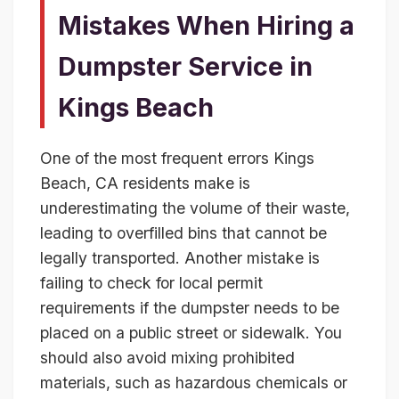
Mistakes When Hiring a
Dumpster Service in
Kings Beach
One of the most frequent errors Kings
Beach, CA residents make is
underestimating the volume of their waste,
leading to overfilled bins that cannot be
legally transported. Another mistake is
failing to check for local permit
requirements if the dumpster needs to be
placed on a public street or sidewalk. You
should also avoid mixing prohibited
materials, such as hazardous chemicals or