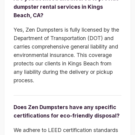
dumpster rental services in Kings
Beach, CA?
Yes, Zen Dumpsters is fully licensed by the
Department of Transportation (DOT) and
carries comprehensive general liability and
environmental insurance. This coverage
protects our clients in Kings Beach from
any liability during the delivery or pickup
process.
Does Zen Dumpsters have any specific
certifications for eco-friendly disposal?
We adhere to LEED certification standards