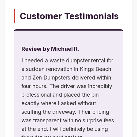
Customer Testimonials
Review by Michael R.
I needed a waste dumpster rental for
a sudden renovation in Kings Beach
and Zen Dumpsters delivered within
four hours. The driver was incredibly
professional and placed the bin
exactly where I asked without
scuffing the driveway. Their pricing
was transparent with no surprise fees
at the end. I will definitely be using