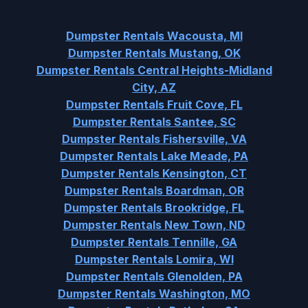
Dumpster Rentals Wacousta, MI
Dumpster Rentals Mustang, OK
Dumpster Rentals Central Heights-Midland
City, AZ
Dumpster Rentals Fruit Cove, FL
Dumpster Rentals Santee, SC
Dumpster Rentals Fishersville, VA
Dumpster Rentals Lake Meade, PA
Dumpster Rentals Kensington, CT
Dumpster Rentals Boardman, OR
Dumpster Rentals Brookridge, FL
Dumpster Rentals New Town, ND
Dumpster Rentals Tennille, GA
Dumpster Rentals Lomira, WI
Dumpster Rentals Glenolden, PA
Dumpster Rentals Washington, MO