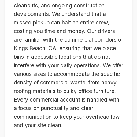
cleanouts, and ongoing construction
developments. We understand that a
missed pickup can halt an entire crew,
costing you time and money. Our drivers
are familiar with the commercial corridors of
Kings Beach, CA, ensuring that we place
bins in accessible locations that do not
interfere with your daily operations. We offer
various sizes to accommodate the specific
density of commercial waste, from heavy
roofing materials to bulky office furniture.
Every commercial account is handled with
a focus on punctuality and clear
communication to keep your overhead low
and your site clean.