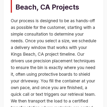
Beach, CA Projects
Our process is designed to be as hands-off
as possible for the customer, starting with a
simple consultation to determine your
needs. Once you select a size, we schedule
a delivery window that works with your
Kings Beach, CA project timeline. Our
drivers use precision placement techniques
to ensure the bin is exactly where you need
it, often using protective boards to shield
your driveway. You fill the container at your
own pace, and once you are finished, a
quick call or text triggers our retrieval team.
We then transport the load to a certified