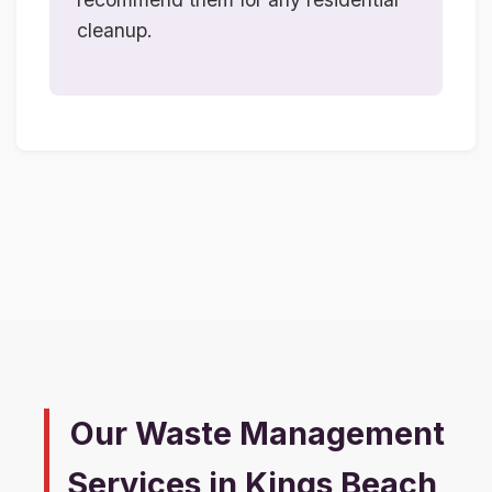
cleanup.
Our Waste Management
Services in Kings Beach,