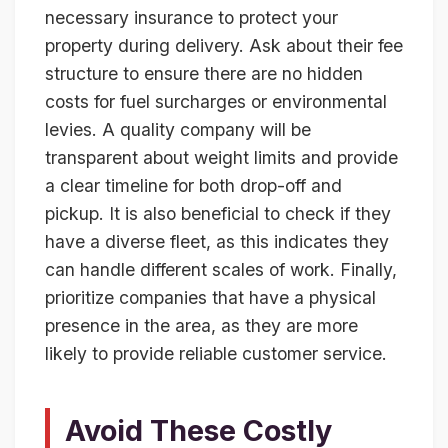
necessary insurance to protect your
property during delivery. Ask about their fee
structure to ensure there are no hidden
costs for fuel surcharges or environmental
levies. A quality company will be
transparent about weight limits and provide
a clear timeline for both drop-off and
pickup. It is also beneficial to check if they
have a diverse fleet, as this indicates they
can handle different scales of work. Finally,
prioritize companies that have a physical
presence in the area, as they are more
likely to provide reliable customer service.
Avoid These Costly