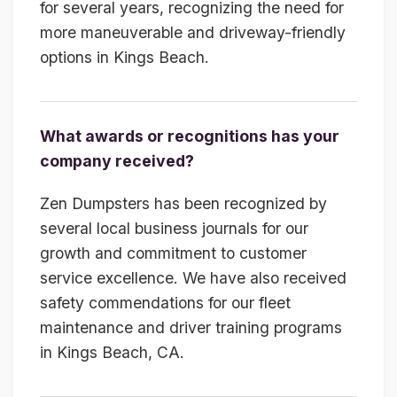
for several years, recognizing the need for
more maneuverable and driveway-friendly
options in Kings Beach.
What awards or recognitions has your
company received?
Zen Dumpsters has been recognized by
several local business journals for our
growth and commitment to customer
service excellence. We have also received
safety commendations for our fleet
maintenance and driver training programs
in Kings Beach, CA.