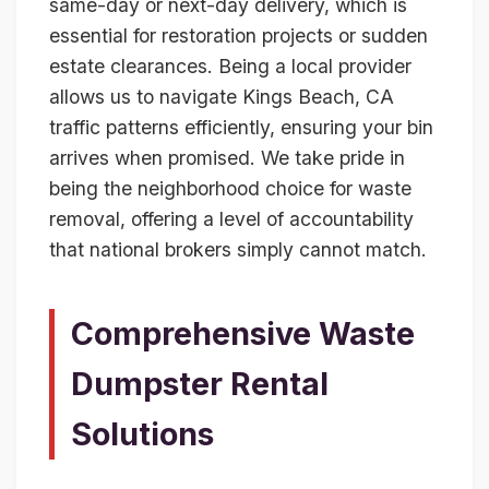
same-day or next-day delivery, which is
essential for restoration projects or sudden
estate clearances. Being a local provider
allows us to navigate Kings Beach, CA
traffic patterns efficiently, ensuring your bin
arrives when promised. We take pride in
being the neighborhood choice for waste
removal, offering a level of accountability
that national brokers simply cannot match.
Comprehensive Waste
Dumpster Rental
Solutions