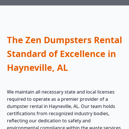
The Zen Dumpsters Rental
Standard of Excellence in
Hayneville, AL
We maintain all necessary state and local licenses
required to operate as a premier provider of a
dumpster rental in Hayneville, AL. Our team holds
certifications from recognized industry bodies,
reflecting our dedication to safety and
environmental compliance within the waste services