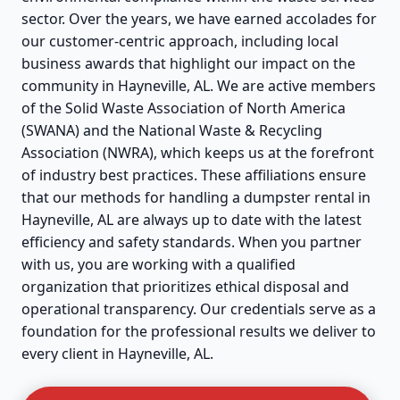
sector. Over the years, we have earned accolades for
our customer-centric approach, including local
business awards that highlight our impact on the
community in Hayneville, AL. We are active members
of the Solid Waste Association of North America
(SWANA) and the National Waste & Recycling
Association (NWRA), which keeps us at the forefront
of industry best practices. These affiliations ensure
that our methods for handling a dumpster rental in
Hayneville, AL are always up to date with the latest
efficiency and safety standards. When you partner
with us, you are working with a qualified
organization that prioritizes ethical disposal and
operational transparency. Our credentials serve as a
foundation for the professional results we deliver to
every client in Hayneville, AL.