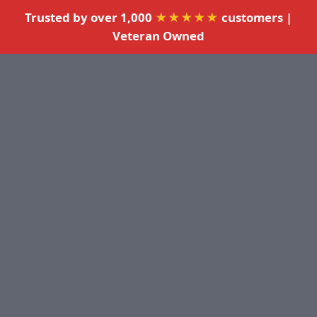
Trusted by over 1,000
★★★★★
customers |
Veteran Owned