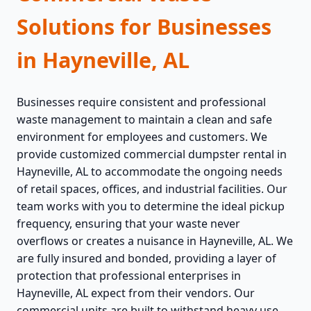
Solutions for Businesses
in Hayneville, AL
Businesses require consistent and professional
waste management to maintain a clean and safe
environment for employees and customers. We
provide customized commercial dumpster rental in
Hayneville, AL to accommodate the ongoing needs
of retail spaces, offices, and industrial facilities. Our
team works with you to determine the ideal pickup
frequency, ensuring that your waste never
overflows or creates a nuisance in Hayneville, AL. We
are fully insured and bonded, providing a layer of
protection that professional enterprises in
Hayneville, AL expect from their vendors. Our
commercial units are built to withstand heavy use