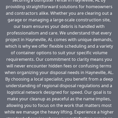
providing straightforward solutions for homeowners
and contractors alike. Whether you are clearing out a
garage or managing a large-scale construction site,
our team ensures your debris is handled with
professionalism and care. We understand that every
project in Hayneville, AL comes with unique demands,
which is why we offer flexible scheduling and a variety
of container options to suit your specific volume
requirements. Our commitment to clarity means you
will never encounter hidden fees or confusing terms
when organizing your disposal needs in Hayneville, AL.
By choosing a local specialist, you benefit from a deep
understanding of regional disposal regulations and a
logistical network designed for speed. Our goal is to
make your cleanup as peaceful as the name implies,
allowing you to focus on the work that matters most
while we manage the heavy lifting. Experience a higher