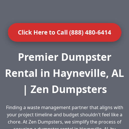
Click Here to Call (888) 480-6414
Premier Dumpster
Rental in Hayneville, AL
| Zen Dumpsters
Finding a waste management partner that aligns with
your project timeline and budget shouldn't feel like a
chore. At Zen Dumpsters, we simplify the process of
securing a dumpster rental in Hayneville, AL by