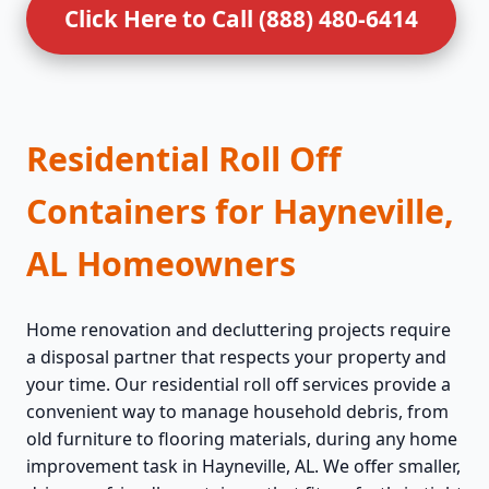
Click Here to Call (888) 480-6414
Residential Roll Off
Containers for Hayneville,
AL Homeowners
Home renovation and decluttering projects require
a disposal partner that respects your property and
your time. Our residential roll off services provide a
convenient way to manage household debris, from
old furniture to flooring materials, during any home
improvement task in Hayneville, AL. We offer smaller,