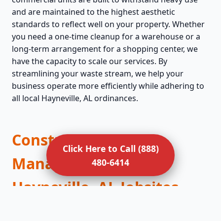
and are maintained to the highest aesthetic
standards to reflect well on your property. Whether
you need a one-time cleanup for a warehouse or a
long-term arrangement for a shopping center, we
have the capacity to scale our services. By
streamlining your waste stream, we help your
business operate more efficiently while adhering to
all local Hayneville, AL ordinances.
Construction Debris
Click Here to Call (888)
Management for
480-6414
Hayneville, AL Jobsites
Construction sites are fast-paced environments