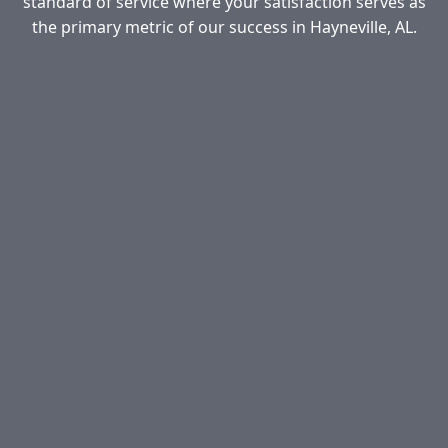
standard of service where your satisfaction serves as
the primary metric of our success in Hayneville, AL.