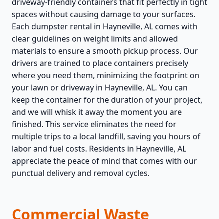
driveway-friendly containers that fit perfectly in tight
spaces without causing damage to your surfaces.
Each dumpster rental in Hayneville, AL comes with
clear guidelines on weight limits and allowed
materials to ensure a smooth pickup process. Our
drivers are trained to place containers precisely
where you need them, minimizing the footprint on
your lawn or driveway in Hayneville, AL. You can
keep the container for the duration of your project,
and we will whisk it away the moment you are
finished. This service eliminates the need for
multiple trips to a local landfill, saving you hours of
labor and fuel costs. Residents in Hayneville, AL
appreciate the peace of mind that comes with our
punctual delivery and removal cycles.
Commercial Waste