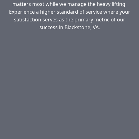
matters most while we manage the heavy lifting.
Experience a higher standard of service where your
satisfaction serves as the primary metric of our
success in Blackstone, VA.