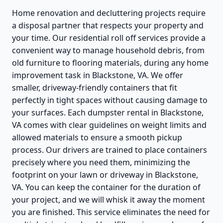
Home renovation and decluttering projects require
a disposal partner that respects your property and
your time. Our residential roll off services provide a
convenient way to manage household debris, from
old furniture to flooring materials, during any home
improvement task in Blackstone, VA. We offer
smaller, driveway-friendly containers that fit
perfectly in tight spaces without causing damage to
your surfaces. Each dumpster rental in Blackstone,
VA comes with clear guidelines on weight limits and
allowed materials to ensure a smooth pickup
process. Our drivers are trained to place containers
precisely where you need them, minimizing the
footprint on your lawn or driveway in Blackstone,
VA. You can keep the container for the duration of
your project, and we will whisk it away the moment
you are finished. This service eliminates the need for