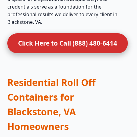
credentials serve as a foundation for the
professional results we deliver to every client in
Blackstone, VA.
Click Here to Call (888) 480-6414
Residential Roll Off
Containers for
Blackstone, VA
Homeowners