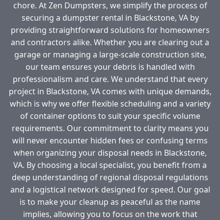
chore. At Zen Dumpsters, we simplify the process of
securing a dumpster rental in Blackstone, VA by
providing straightforward solutions for homeowners
and contractors alike. Whether you are clearing out a
garage or managing a large-scale construction site,
our team ensures your debris is handled with
professionalism and care. We understand that every
project in Blackstone, VA comes with unique demands,
which is why we offer flexible scheduling and a variety
of container options to suit your specific volume
requirements. Our commitment to clarity means you
will never encounter hidden fees or confusing terms
when organizing your disposal needs in Blackstone,
VA. By choosing a local specialist, you benefit from a
deep understanding of regional disposal regulations
and a logistical network designed for speed. Our goal
is to make your cleanup as peaceful as the name
implies, allowing you to focus on the work that