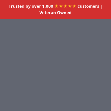
Trusted by over 1,000
★★★★★
customers |
Veteran Owned