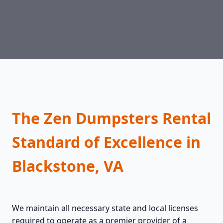
The Zen Dumpsters Rental
Standard of Excellence in
Blackstone, VA
We maintain all necessary state and local licenses
required to operate as a premier provider of a