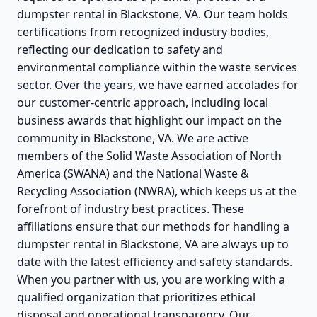
dumpster rental in Blackstone, VA. Our team holds
certifications from recognized industry bodies,
reflecting our dedication to safety and
environmental compliance within the waste services
sector. Over the years, we have earned accolades for
our customer-centric approach, including local
business awards that highlight our impact on the
community in Blackstone, VA. We are active
members of the Solid Waste Association of North
America (SWANA) and the National Waste &
Recycling Association (NWRA), which keeps us at the
forefront of industry best practices. These
affiliations ensure that our methods for handling a
dumpster rental in Blackstone, VA are always up to
date with the latest efficiency and safety standards.
When you partner with us, you are working with a
qualified organization that prioritizes ethical
disposal and operational transparency. Our