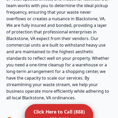
team works with you to determine the ideal pickup
frequency, ensuring that your waste never
overflows or creates a nuisance in Blackstone, VA.
We are fully insured and bonded, providing a layer
of protection that professional enterprises in
Blackstone, VA expect from their vendors. Our
commercial units are built to withstand heavy use
and are maintained to the highest aesthetic
standards to reflect well on your property. Whether
you need a one-time cleanup for a warehouse or a
long-term arrangement for a shopping center, we
have the capacity to scale our services. By
streamlining your waste stream, we help your
business operate more efficiently while adhering to
all local Blackstone, VA ordinances.
Click Here to Call (888)