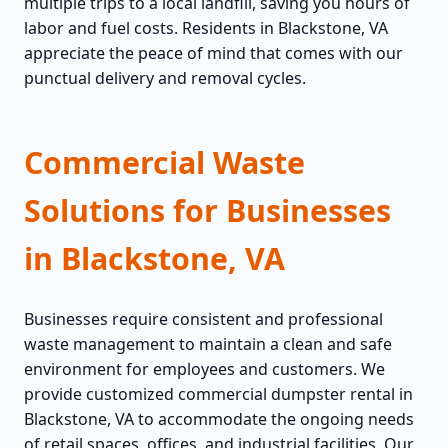
multiple trips to a local landfill, saving you hours of
labor and fuel costs. Residents in Blackstone, VA
appreciate the peace of mind that comes with our
punctual delivery and removal cycles.
Commercial Waste
Solutions for Businesses
in Blackstone, VA
Businesses require consistent and professional
waste management to maintain a clean and safe
environment for employees and customers. We
provide customized commercial dumpster rental in
Blackstone, VA to accommodate the ongoing needs
of retail spaces, offices, and industrial facilities. Our