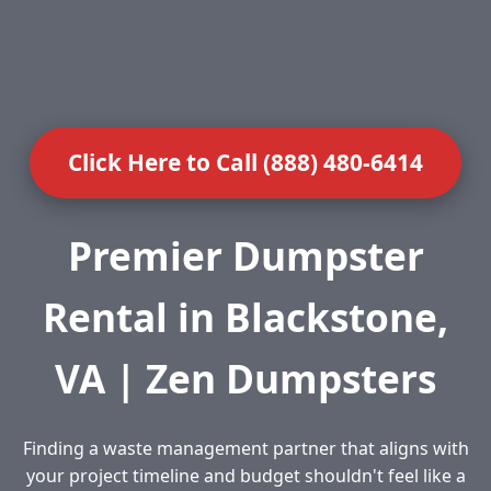
Click Here to Call (888) 480-6414
Premier Dumpster
Rental in Blackstone,
VA | Zen Dumpsters
Finding a waste management partner that aligns with
your project timeline and budget shouldn't feel like a